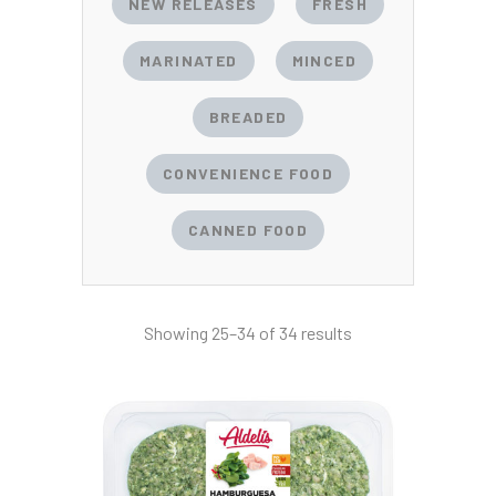
NEW RELEASES
FRESH
MARINATED
MINCED
BREADED
CONVENIENCE FOOD
CANNED FOOD
Showing 25–34 of 34 results