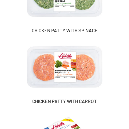
CHICKEN PATTY WITH SPINACH
CHICKEN PATTY WITH CARROT