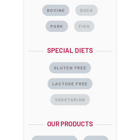
BOVINE
DUCK
PORK
FISH
SPECIAL DIETS
GLUTEN FREE
LACTOSE FREE
VEGETARIAN
OUR PRODUCTS