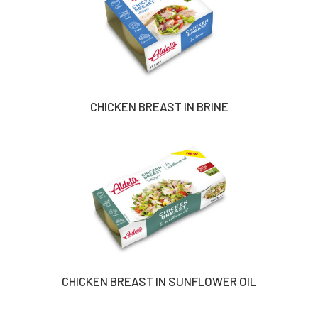
CHICKEN BREAST IN BRINE
CHICKEN BREAST IN SUNFLOWER OIL