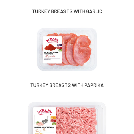
TURKEY BREASTS WITH GARLIC
TURKEY BREASTS WITH PAPRIKA