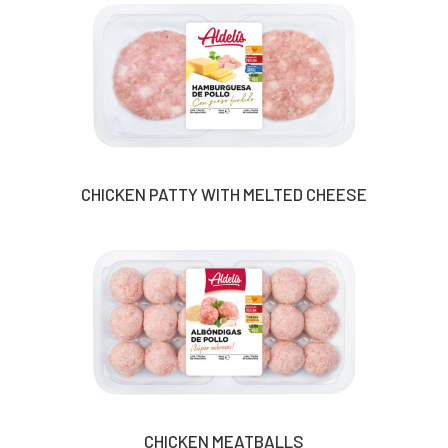
CHICKEN PATTY WITH MELTED CHEESE
CHICKEN MEATBALLS