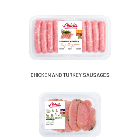
CHICKEN AND TURKEY SAUSAGES