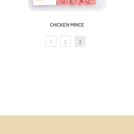
CHICKEN MINCE
1
2
3