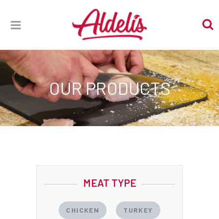
OUR PRODUCTS
MEAT TYPE
CHICKEN
TURKEY