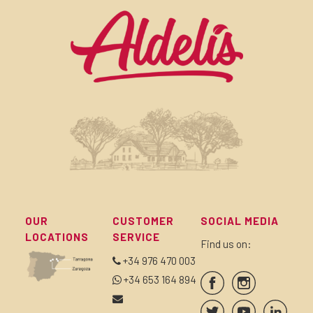
OUR
CUSTOMER
SOCIAL MEDIA
LOCATIONS
SERVICE
Find us on:
+34 976 470 003
+34 653 164 894