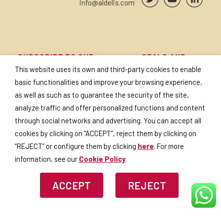
info@aldelis.com
SUBSCRIBE TO OUR
SEALS AND
NEWSLETTER
CERTIFICATES
This website uses its own and third-party cookies to enable
basic functionalities and improve your browsing experience,
as well as such as to guarantee the security of the site,
analyze traffic and offer personalized functions and content
through social networks and advertising. You can accept all
I accept the
privacy policy
.
cookies by clicking on “ACCEPT”, reject them by clicking on
“REJECT” or configure them by clicking
here
. For more
information, see our
Cookie Policy
.
ACCEPT
REJECT