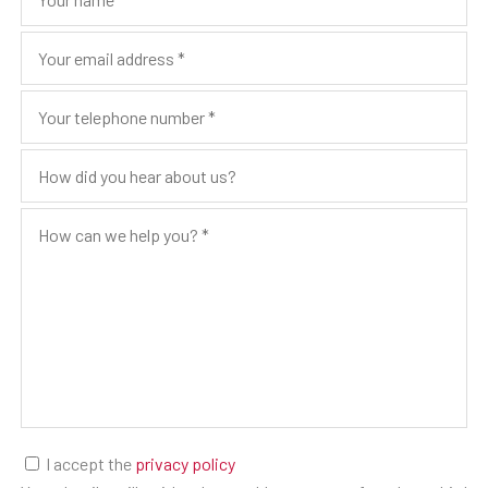
I accept the
privacy policy