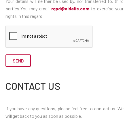
Your details will neither be used by, nor transferred to, third
parties.You may email
rgpd@aldelis.com
to exercise your
rights in this regard
CONTACT US
If you have any questions, please feel free to contact us. We
will get back to you as soon as possible: