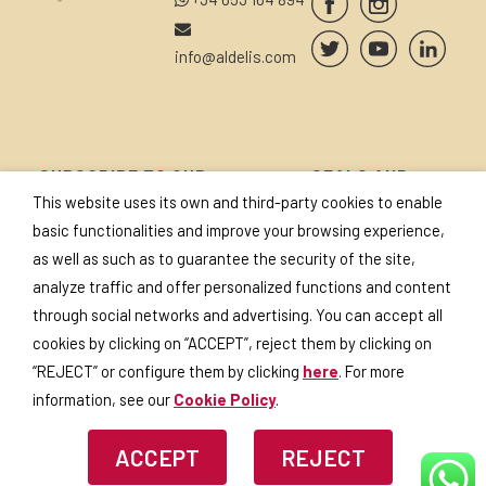
info@aldelis.com
SUBSCRIBE TO OUR
SEALS AND
NEWSLETTER
CERTIFICATES
This website uses its own and third-party cookies to enable
basic functionalities and improve your browsing experience,
as well as such as to guarantee the security of the site,
analyze traffic and offer personalized functions and content
through social networks and advertising. You can accept all
I accept the
privacy policy
.
cookies by clicking on “ACCEPT”, reject them by clicking on
“REJECT” or configure them by clicking
here
. For more
information, see our
Cookie Policy
.
ACCEPT
REJECT