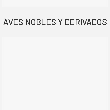
AVES NOBLES Y DERIVADOS