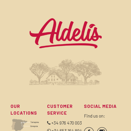
OUR
CUSTOMER
SOCIAL MEDIA
LOCATIONS
SERVICE
Find us on:
+34 976 470 003
+34 653 164 894