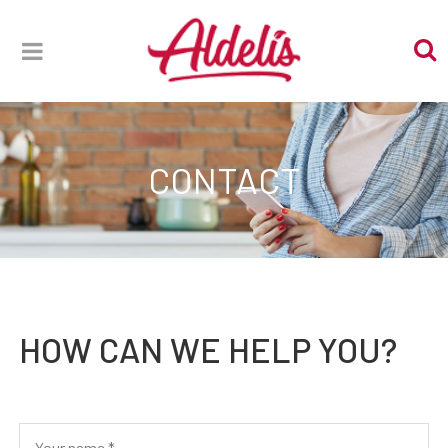
CONTACT
HOW CAN WE HELP YOU?