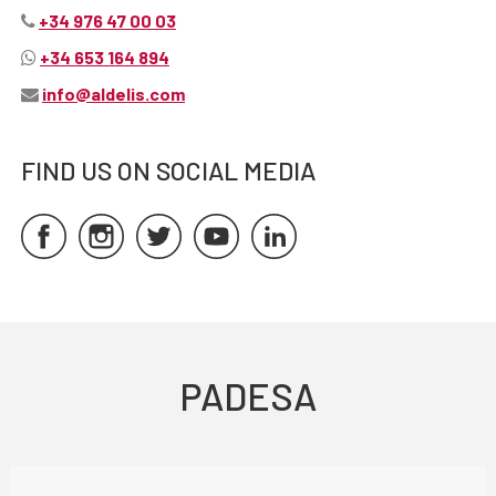
+34 976 47 00 03
+34 653 164 894
info@aldelis.com
FIND US ON SOCIAL MEDIA
PADESA