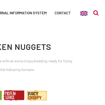
ERNAL INFORMATION SYSTEM
CONTACT
CKEN NUGGETS
 with an extra crispy breading, ready for frying.
n the following formats: