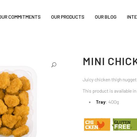
OUR COMMITMENTS
OUR PRODUCTS
OUR BLOG
INT
MINI CHI
Juicy chicken thigh nuggets
This product is available i
Tray
: 400g