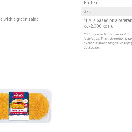
Protein
Salt
e with a green salad.
*DV is based on a referen
kJ/2.000 kcal).
**Allergen and trace information i
legislation. This information is u
event of future changes, we urge 
packaging.