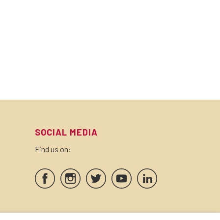
SOCIAL MEDIA
Find us on:
SEALS AND CERTIFICATES