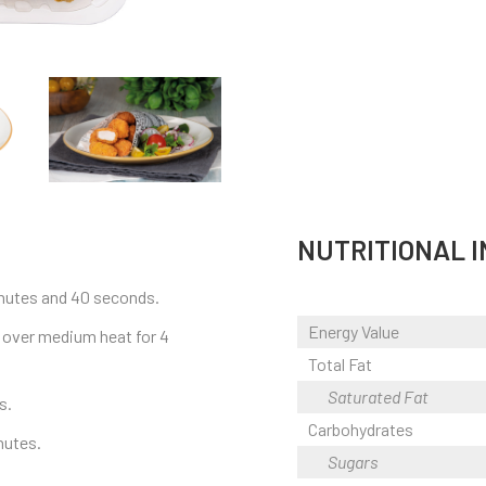
NUTRITIONAL 
minutes and 40 seconds.
Energy Value
ok over medium heat for 4
Total Fat
Saturated Fat
s.
Carbohydrates
nutes.
Sugars