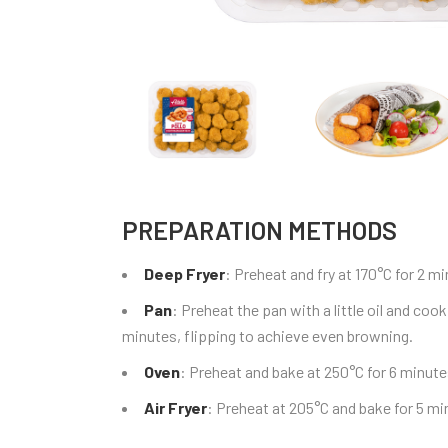
PREPARATION METHODS
Deep Fryer
: Preheat and fry at 170°C for 2 
Pan
: Preheat the pan with a little oil and co
minutes, flipping to achieve even browning.
Oven
: Preheat and bake at 250°C for 6 minute
Air Fryer
: Preheat at 205°C and bake for 5 mi