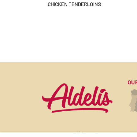
CHICKEN TENDERLOINS
OU
SU