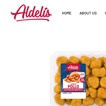
HOME
ABOUT US