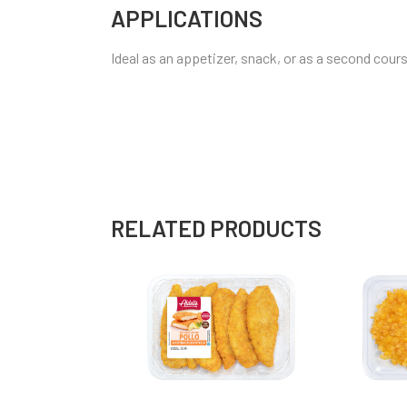
APPLICATIONS
Ideal as an appetizer, snack, or as a second cours
RELATED PRODUCTS