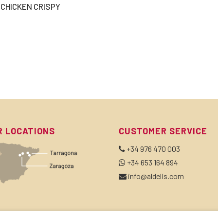
CHICKEN CRISPY
R LOCATIONS
CUSTOMER SERVICE
+34 976 470 003
+34 653 164 894
info@aldelis.com
BSCRIBE TO OUR NEWSLETTER