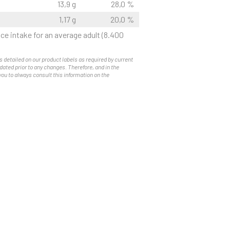
13,9 g
28,0 %
1,17 g
20,0 %
ce intake for an average adult (8.400
s detailed on our product labels as required by current
pdated prior to any changes. Therefore, and in the
you to always consult this information on the