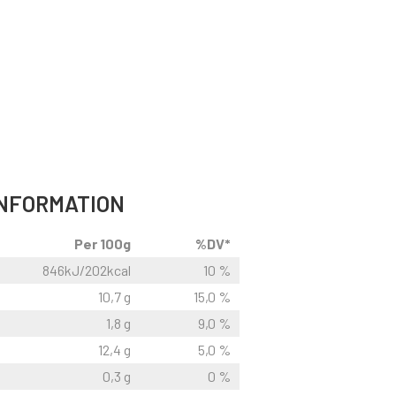
INFORMATION
Per 100g
%DV*
846kJ/202kcal
10 %
10,7 g
15,0 %
1,8 g
9,0 %
12,4 g
5,0 %
0,3 g
0 %