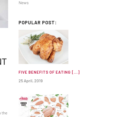
News
POPULAR POST:
NT
FIVE BENEFITS OF EATING [...]
25 April, 2019
n the