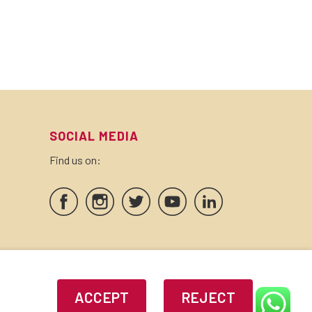
SOCIAL MEDIA
Find us on:
SEALS AND CERTIFICATES
ACCEPT
REJECT