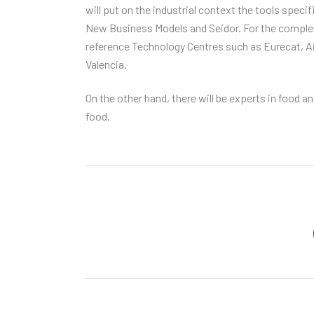
will put on the industrial context the tools speci
New Business Models and Seidor. For the complete
reference Technology Centres such as Eurecat, A
Valencia.
On the other hand, there will be experts in food
food.