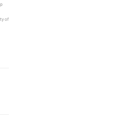
op
ty of