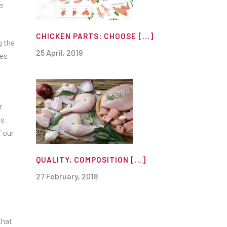
e
CHICKEN PARTS: CHOOSE [...]
g the
25 April, 2019
ges
r
es
 our
QUALITY, COMPOSITION [...]
27 February, 2018
that