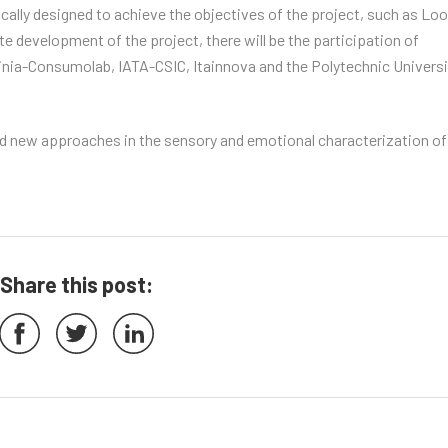
fically designed to achieve the objectives of the project, such as Lo
 development of the project, there will be the participation of
inia-Consumolab, IATA-CSIC, Itainnova and the Polytechnic Universi
 and new approaches in the sensory and emotional characterization of
Share this post: