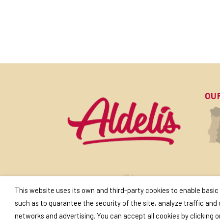
OU
SU
This website uses its own and third-party cookies to enable basic
such as to guarantee the security of the site, analyze traffic and
networks and advertising. You can accept all cookies by clicking 