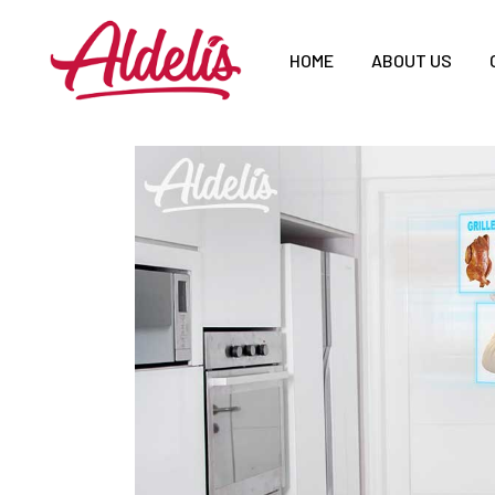
HOME
ABOUT US