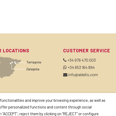
R LOCATIONS
CUSTOMER SERVICE
+34 976 470 003
+34 653 164 894
info@aldelis.com
BSCRIBE TO OUR NEWSLETTER
 functionalities and improve your browsing experience, as well as
 offer personalized functions and content through social
on “ACCEPT”, reject them by clicking on “REJECT” or configure