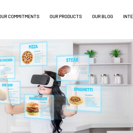
OUR COMMITMENTS
OUR PRODUCTS
OUR BLOG
INT