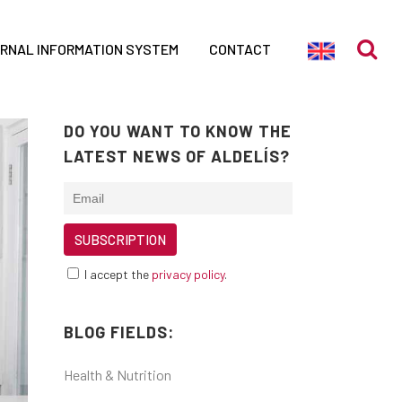
ERNAL INFORMATION SYSTEM
CONTACT
DO YOU WANT TO KNOW THE
LATEST NEWS OF ALDELÍS?
I accept the
privacy policy
.
BLOG FIELDS:
Health & Nutrition