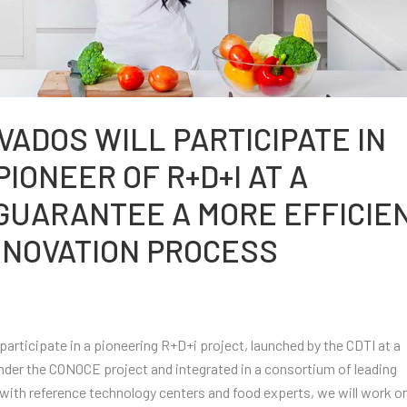
VADOS WILL PARTICIPATE IN
IONEER OF R+D+I AT A
 GUARANTEE A MORE EFFICIE
NNOVATION PROCESS
articipate in a pioneering R+D+i project, launched by the CDTI at a
nder the CONOCE project and integrated in a consortium of leading
with reference technology centers and food experts, we will work o