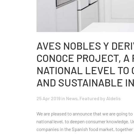
AVES NOBLES Y DERI
CONOCE PROJECT, A P
NATIONAL LEVEL TO
AND SUSTAINABLE I
25 Apr 2019
in
News
,
Featured
by Aldelís
We are pleased to announce that we are going to p
national level, to deepen consumer knowledge. U
companies in the Spanish food market, together 