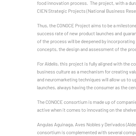
food innovation process. The project, with a durat
CIEN Strategic Projects (National Business Rese
Thus, the CONOCE Project aims to be a milestone
success rate of new product launches and guarant
of the process will be deepened by incorporating
concepts, the design and assessment of the produ
For Aldelís, this project is fully aligned with the
business culture as a mechanism for creating valu
and neuromarketing techniques will allow us to 
launches, always having the consumer as the centr
The CONOCE consortium is made up of companies t
active when it comes to innovating on the shelv
Angulas Aguinaga, Aves Nobles y Derivados (Aldelí
consortium is complemented with several compan