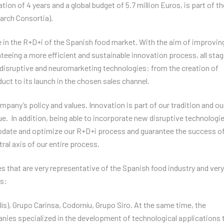
ion of 4 years and a global budget of 5.7 million Euros, is part of th
arch Consortia).
 in the R+D+i of the Spanish food market. With the aim of improvin
eeing a more efficient and sustainable innovation process, all sta
 disruptive and neuromarketing technologies: from the creation of
ct to its launch in the chosen sales channel.
 company’s policy and values. Innovation is part of our tradition and ou
e. In addition, being able to incorporate new disruptive technologi
update and optimize our R+D+i process and guarantee the success of
al axis of our entire process.
hat are very representative of the Spanish food industry and very
es:
s), Grupo Carinsa, Codorníu, Grupo Siro. At the same time, the
ies specialized in the development of technological applications 