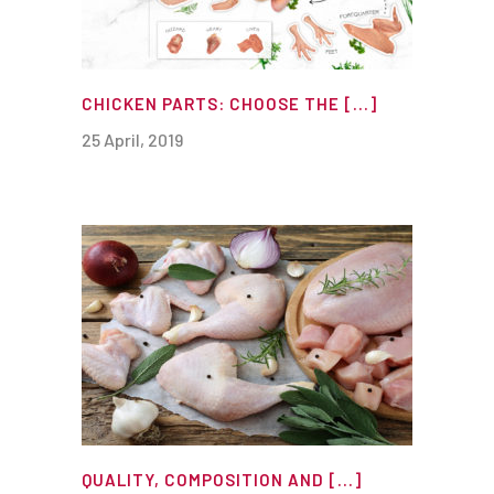
CHICKEN PARTS: CHOOSE THE [...]
25 April, 2019
QUALITY, COMPOSITION AND [...]