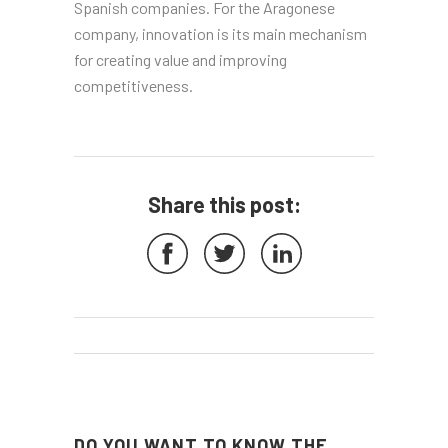
Spanish companies. For the Aragonese
company, innovation is its main mechanism
for creating value and improving
competitiveness.
Share this post:
DO YOU WANT TO KNOW THE