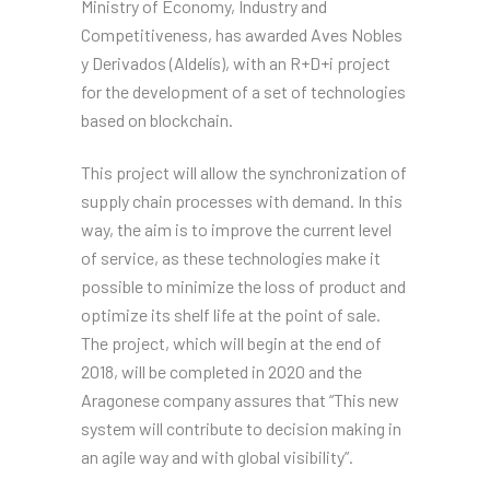
Ministry of Economy, Industry and
Competitiveness, has awarded Aves Nobles
y Derivados (Aldelís), with an R+D+i project
for the development of a set of technologies
based on blockchain.
This project will allow the synchronization of
supply chain processes with demand. In this
way, the aim is to improve the current level
of service, as these technologies make it
possible to minimize the loss of product and
optimize its shelf life at the point of sale.
The project, which will begin at the end of
2018, will be completed in 2020 and the
Aragonese company assures that “This new
system will contribute to decision making in
an agile way and with global visibility”.