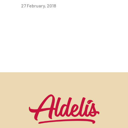
27 February, 2018