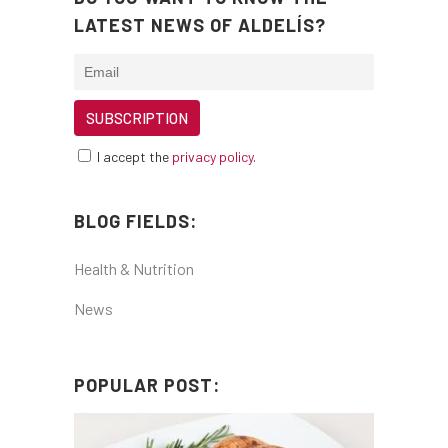
LATEST NEWS OF ALDELÍS?
I accept the
privacy policy
.
BLOG FIELDS:
Health & Nutrition
News
POPULAR POST: