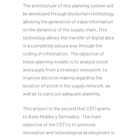
The architecture of this planning system will
be developed through blockchain technology,
allowing the generation of value information
on the dynamics of the supply chain. This
technology allows the transfer of digital data
in a completely secure way through the
coding of information. The objective of
these planning models is to analyze stock
and supply from a strategic viewpoint, to
improve decision making regarding the
location of stock in the supply network, as
well as to carry out adequate planning.
This project is the second that CDTI grants
to Aves Nobles y Derivados. The main
objective of the CDTI is to promote
innovation and technological development in