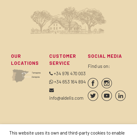
OUR
CUSTOMER
SOCIAL MEDIA
LOCATIONS
SERVICE
Find us on:
+34 976 470 003
+34 653 164 894
info@aldelis.com
SUBSCRIBE TO OUR
SEALS AND
This website uses its own and third-party cookies to enable