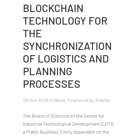
BLOCKCHAIN
TECHNOLOGY FOR
THE
SYNCHRONIZATION
OF LOGISTICS AND
PLANNING
PROCESSES
26 Nov 2018
in
News
,
Featured
by Aldelís
The Board of Directors of the Centre for
Industrial Technological Development (CDTI),
a Public Business Entity dependent on the