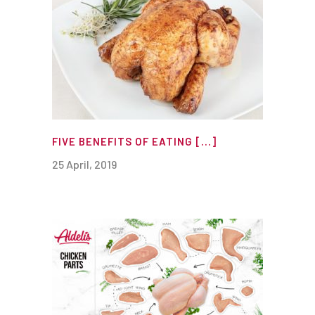
FIVE BENEFITS OF EATING [...]
25 April, 2019