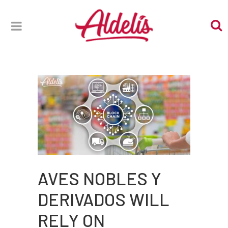
AVES NOBLES Y
DERIVADOS WILL
RELY ON