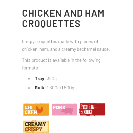
CHICKEN AND HAM
CROQUETTES
Crispy croquettes made with pieces of
chicken, ham, and a creamy bechamel sauce.
This product is available in the following
formats:
Tray
: 380g
Bulk
: 1.300g/1.500g