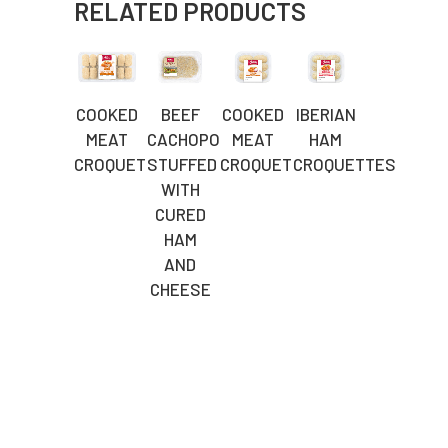
RELATED PRODUCTS
COOKED
BEEF
COOKED
IBERIAN
MEAT
CACHOPO
MEAT
HAM
CROQUETTES
STUFFED
CROQUETTES
CROQUETTES
WITH
CURED
HAM
AND
CHEESE