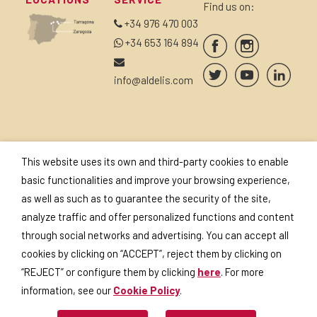
Find us on:
+34 976 470 003
+34 653 164 894
info@aldelis.com
SUBSCRIBE TO OUR
SEALS AND
This website uses its own and third-party cookies to enable
NEWSLETTER
CERTIFICATES
basic functionalities and improve your browsing experience,
as well as such as to guarantee the security of the site,
analyze traffic and offer personalized functions and content
through social networks and advertising. You can accept all
cookies by clicking on “ACCEPT”, reject them by clicking on
I accept the
privacy policy
.
“REJECT” or configure them by clicking
here
. For more
information, see our
Cookie Policy
.