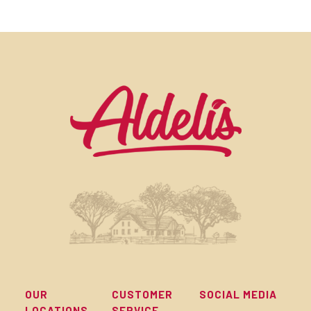
OUR
CUSTOMER
SOCIAL MEDIA
LOCATIONS
SERVICE