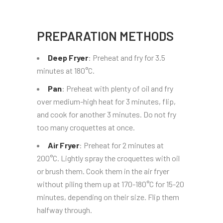
PREPARATION METHODS
Deep Fryer
: Preheat and fry for 3.5
minutes at 180°C.
Pan
: Preheat with plenty of oil and fry
over medium-high heat for 3 minutes, flip,
and cook for another 3 minutes. Do not fry
too many croquettes at once.
Air Fryer
: Preheat for 2 minutes at
200°C. Lightly spray the croquettes with oil
or brush them. Cook them in the air fryer
without piling them up at 170-180°C for 15-20
minutes, depending on their size. Flip them
halfway through.