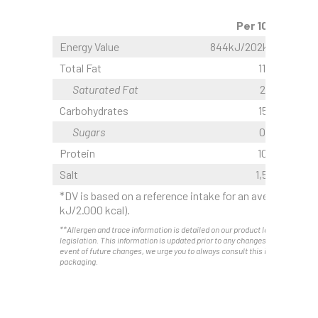
Per 100g
Energy Value
844kJ/202kcal
Total Fat
11,2 g
Saturated Fat
2,0 g
Carbohydrates
15,1 g
Sugars
0,3 g
Protein
10,1 g
Salt
1,50 g
*DV is based on a reference intake for an average adult
kJ/2.000 kcal).
**Allergen and trace information is detailed on our product labels as requir
legislation. This information is updated prior to any changes. Therefore, and
event of future changes, we urge you to always consult this information on 
packaging.