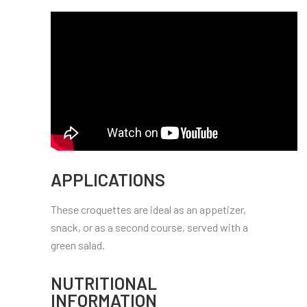
APPLICATIONS
These croquettes are ideal as an appetizer,
snack, or as a second course, served with a
green salad.
NUTRITIONAL
INFORMATION