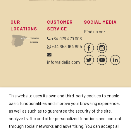
OUR
CUSTOMER
SOCIAL MEDIA
LOCATIONS
SERVICE
Find us on:
+34 976 470 003
+34 653 164 894
info@aldelis.com
SUBSCRIBE TO OUR
SEALS AND
This website uses its own and third-party cookies to enable
NEWSLETTER
CERTIFICATES
basic functionalities and improve your browsing experience,
as well as such as to guarantee the security of the site,
analyze traffic and offer personalized functions and content
through social networks and advertising. You can accept all