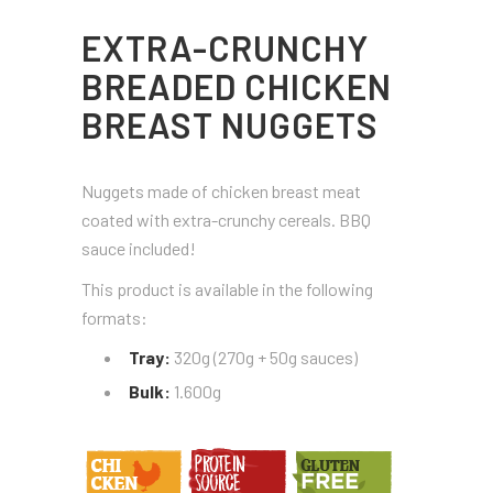
EXTRA-CRUNCHY
BREADED CHICKEN
BREAST NUGGETS
Nuggets made of chicken breast meat
coated with extra-crunchy cereals. BBQ
sauce included!
This product is available in the following
formats:
Tray:
320g (270g + 50g sauces)
Bulk:
1.600g