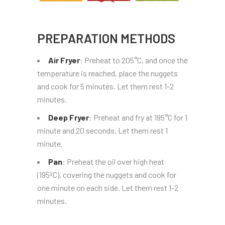
PREPARATION METHODS
Air Fryer
: Preheat to 205°C, and once the
temperature is reached, place the nuggets
and cook for 5 minutes. Let them rest 1-2
minutes.
Deep Fryer
: Preheat and fry at 195°C for 1
minute and 20 seconds. Let them rest 1
minute.
Pan
: Preheat the oil over high heat
(195ºC), covering the nuggets and cook for
one minute on each side. Let them rest 1-2
minutes.