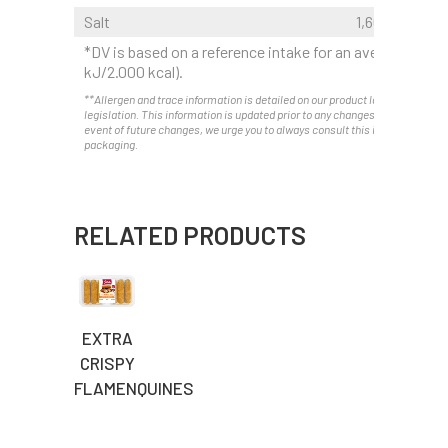
Salt
1,60 g
*DV is based on a reference intake for an average adult
kJ/2.000 kcal).
**Allergen and trace information is detailed on our product labels as requir
legislation. This information is updated prior to any changes. Therefore, and
event of future changes, we urge you to always consult this information on 
packaging.
RELATED PRODUCTS
EXTRA
CRISPY
FLAMENQUINES