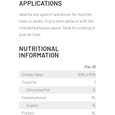
APPLICATIONS
Ideal for any aperitif and dinner for the little
ones or adults. Enjoy them alone or with the
included barbecue sauce! Ideal for cooking in
your air fryer.
NUTRITIONAL
INFORMATION
Per 100g
Energy Value
811kJ/193kcal
Total Fat
7,1 g
Saturated Fat
0,6 g
Carbohydrates
15,9 g
Sugars
0,5 g
Protein
15,3 g