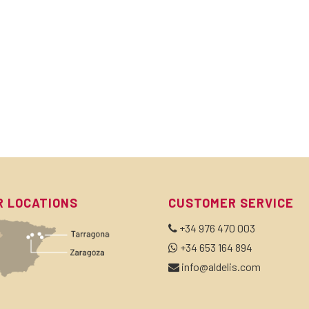
R LOCATIONS
CUSTOMER SERVICE
+34 976 470 003
+34 653 164 894
info@aldelis.com