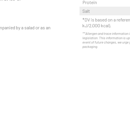
Protein
Salt
*DV is based on a referen
kJ/2.000 kcal).
mpanied by a salad or as an
**Allergen and trace information i
legislation. This information is u
event of future changes, we urge 
packaging.