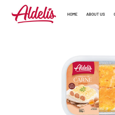
HOME
ABOUT US