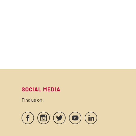
SOCIAL MEDIA
Find us on: