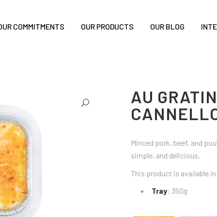
OUR COMMITMENTS
OUR PRODUCTS
OUR BLOG
INT
AU GRATI
CANNELLO
Minced pork, beef, and pou
simple, and delicious.
This product is available i
Tray
: 350g