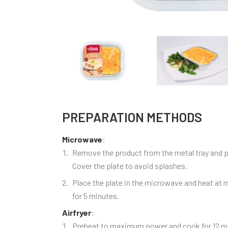
PREPARATION METHODS
Microwave
:
Remove the product from the metal tray and pl
Cover the plate to avoid splashes.
Place the plate in the microwave and heat a
for 5 minutes.
Airfryer
:
Preheat to maximum power and cook for 12 mi