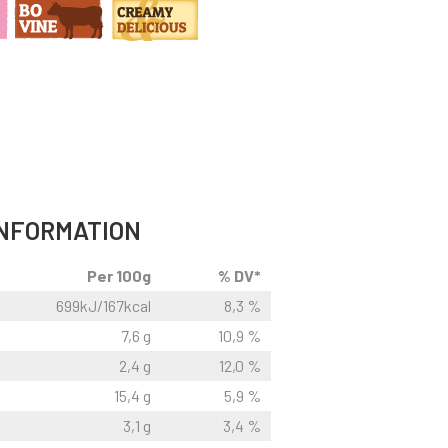
INFORMATION
Per 100g
% DV*
699kJ/167kcal
8,3 %
7,6 g
10,9 %
2,4 g
12,0 %
15,4 g
5,9 %
3,1 g
3,4 %