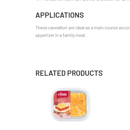
APPLICATIONS
These cannelloni are ideal as a main course acco
appetizer in a family meal.
RELATED PRODUCTS