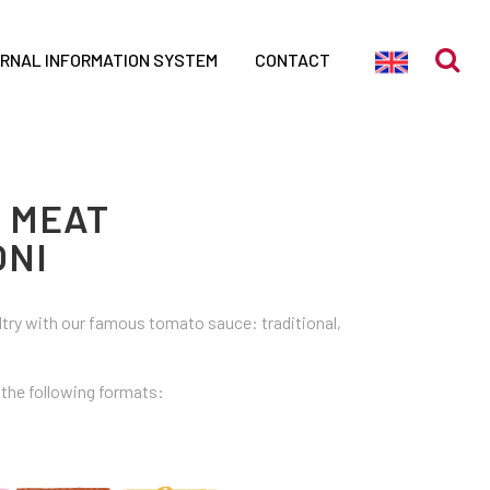
ERNAL INFORMATION SYSTEM
CONTACT
N MEAT
NI
ltry with our famous tomato sauce: traditional,
n the following formats: