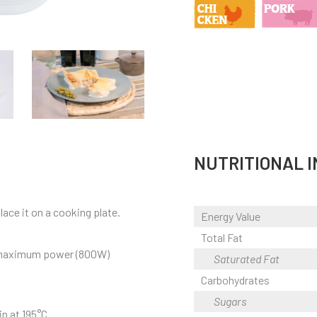
NUTRITIONAL 
ace it on a cooking plate.
Energy Value
Total Fat
t maximum power (800W)
Saturated Fat
Carbohydrates
Sugars
n at 195°C.