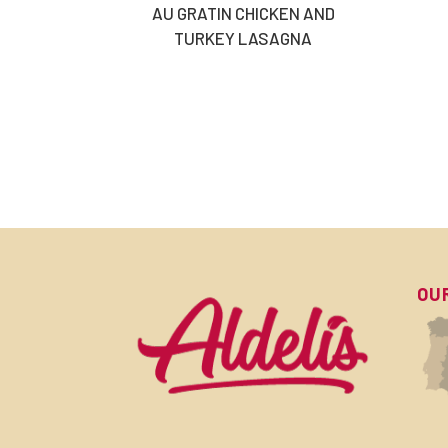
AU GRATIN CHICKEN AND
TURKEY LASAGNA
OU