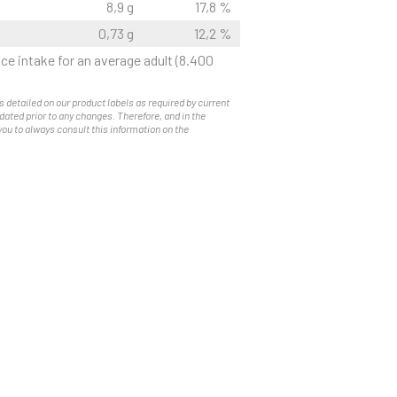
8,9 g
17,8 %
0,73 g
12,2 %
ce intake for an average adult (8.400
s detailed on our product labels as required by current
pdated prior to any changes. Therefore, and in the
you to always consult this information on the