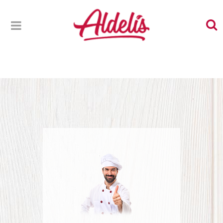
NEWSLETTER THANK YOU