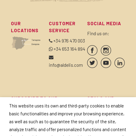
OUR
CUSTOMER
SOCIAL MEDIA
LOCATIONS
SERVICE
Find us on:
+34 976 470 003
+34 653 164 894
info@aldelis.com
SUBSCRIBE TO OUR
SEALS AND
NEWSLETTER
CERTIFICATES
This website uses its own and third-party cookies to enable
basic functionalities and improve your browsing experience,
as well as such as to guarantee the security of the site,
analyze traffic and offer personalized functions and content