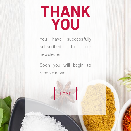
THANK
YOU
You have successfully
subscribed to our
newsletter.
Soon you will begin to
receive news.
HOME